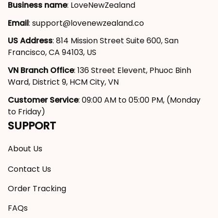
Business name
: LoveNewZealand
Email
: 
support@lovenewzealand.co
US Address
: 814 Mission Street Suite 600, San 
Francisco, CA 94103, US
VN Branch Office
: 136 Street Elevent, Phuoc Binh 
Ward, District 9, HCM City, VN
Customer Service
: 09:00 AM to 05:00 PM, (Monday 
to Friday)
SUPPORT
About Us
Contact Us
Order Tracking
FAQs