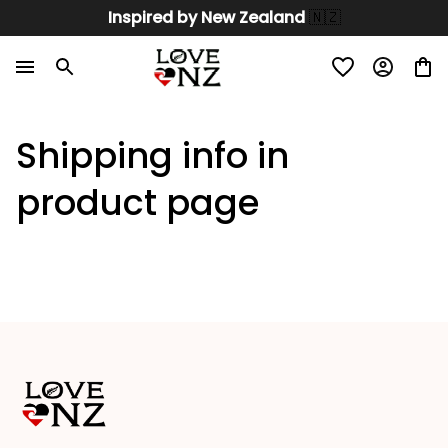
Inspired by New Zealand 
🇳🇿
Shipping info in 
product page