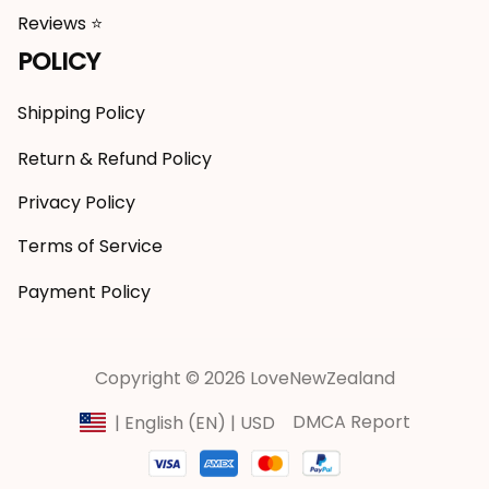
Reviews ⭐
POLICY
Shipping Policy
Return & Refund Policy
Privacy Policy
Terms of Service
Payment Policy
Copyright © 2026 LoveNewZealand
DMCA Report
| English (EN) | USD