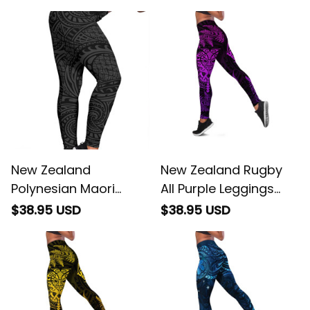
New Zealand
New Zealand Rugby
Polynesian Maori
All Purple Leggings
Lauhala Gray Hawaii
Silver Fern All Black Mix
$38.95 USD
$38.95 USD
Women's Leggings AH
Ta Moko