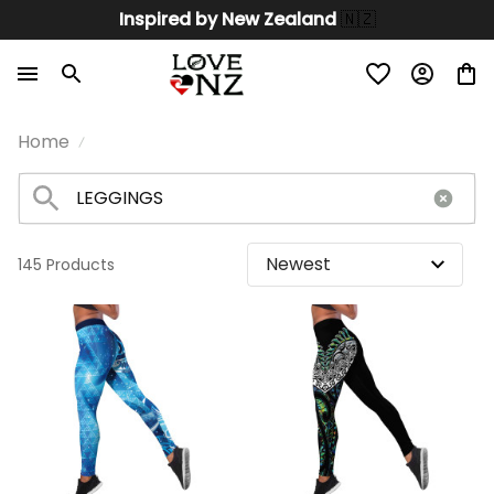
Inspired by New Zealand 
🇳🇿
Home
145 Products