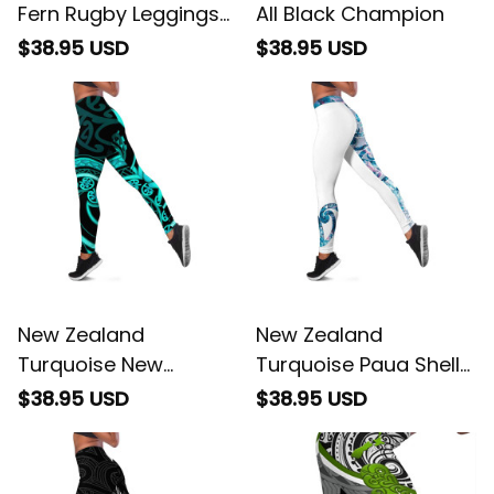
Fern Rugby Leggings
All Black Champion
Go Aotearoa
$38.95 USD
$38.95 USD
Champions World
Cup
New Zealand
New Zealand
Turquoise New
Turquoise Paua Shell
Zealand Mangopare
Maori Leggings Koru
$38.95 USD
$38.95 USD
Leggings Aotearoa
Kowhaiwhai
Maori Koru Style