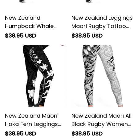
New Zealand
New Zealand Leggings
Humpback Whale
Maori Rugby Tattoo
Matariki Leggings
Papua Shell
$38.95 USD
$38.95 USD
Maori New Year
Taniko Niho Taniwha
New Zealand Maori
New Zealand Maori All
Haka Fern Leggings
Black Rugby Women
Black
Legging
$38.95 USD
$38.95 USD