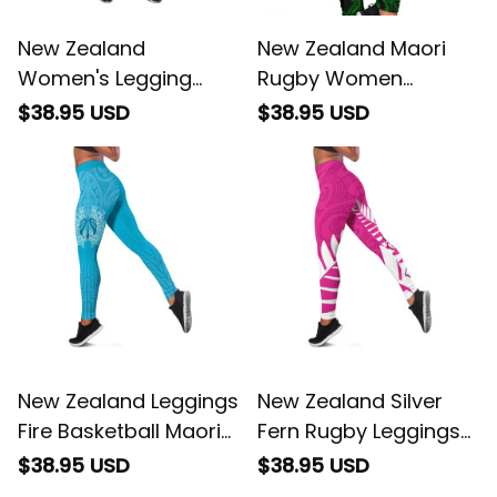
New Zealand
New Zealand Maori
Women's Legging
Rugby Women
Maori Graphic Tee
Leggings Pride Version
$38.95 USD
$38.95 USD
patterns Green
- Green
New Zealand Leggings
New Zealand Silver
Fire Basketball Maori
Fern Rugby Leggings
Tribal Sky Blue
Go All Black Maori Pink
$38.95 USD
$38.95 USD
Version