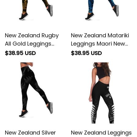
New Zealand Rugby
New Zealand Matariki
All Gold Leggings
Leggings Maori New
Silver Fern All Black Mix
Year
$38.95 USD
$38.95 USD
Ta Moko
New Zealand Silver
New Zealand Leggings