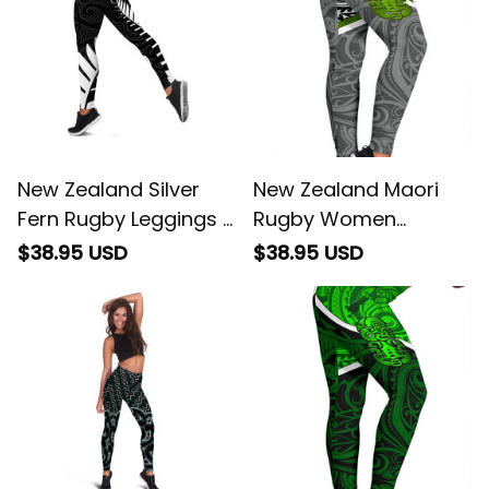
New Zealand Silver
New Zealand Maori
Fern Rugby Leggings -
Rugby Women
All Black Go
Leggings Pride Version
$38.95 USD
$38.95 USD
Champions - Maori
- Gray
Pattern